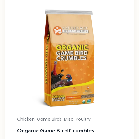
Chicken
,
Game Birds
,
Misc. Poultry
Organic Game Bird Crumbles