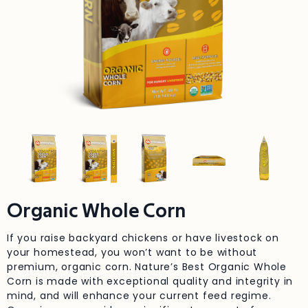
Organic Whole Corn
If you raise backyard chickens or have livestock on
your homestead, you won’t want to be without
premium, organic corn. Nature’s Best Organic Whole
Corn is made with exceptional quality and integrity in
mind, and will enhance your current feed regime.