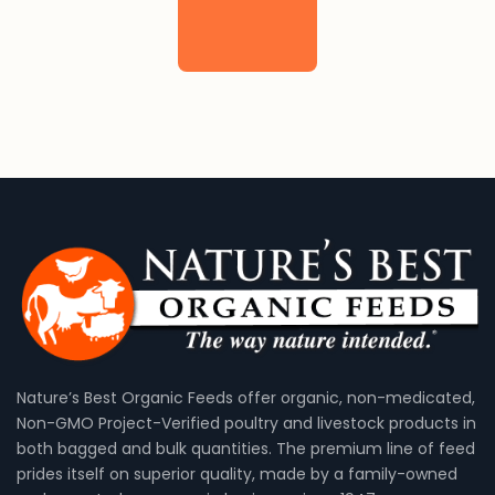
Nature’s Best Organic Feeds offer organic, non-medicated,
Non-GMO Project-Verified poultry and livestock products in
both bagged and bulk quantities. The premium line of feed
prides itself on superior quality, made by a family-owned