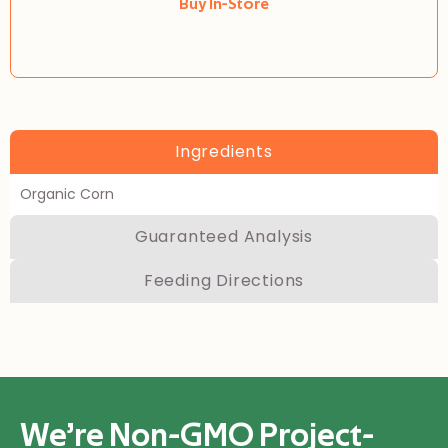
Buy In-Store
Ingredients
Organic Corn
Guaranteed Analysis
Feeding Directions
We’re Non-GMO Project-