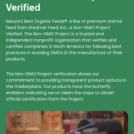
Verified
Nature’s Best Organic Feeds®, a line of premium animal
feed from Kreamer Feed, Inc., is Non-GMO Project
Verified. The Non-GMO Project is a trusted and
independent nonprofit organization that verifies and
certifies companies in North America for following best
practices in avoiding GMOs in the manufacture of their
products.
The Non-GMO Project verification shows our
commitment to providing transparent product options in
the marketplace. Our products have the butterfly
emblem, indicating we’ve taken the steps to obtain
official certification from the Project.