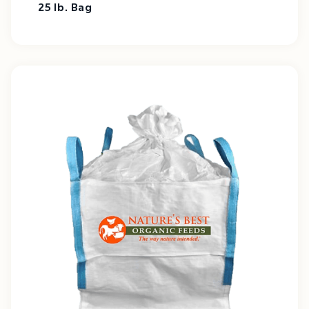
25 lb. Bag