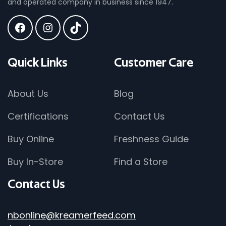
and operated company in business since 1947.
Quick
Links
Customer
Care
About Us
Blog
Certifications
Contact Us
Buy Online
Freshness Guide
Buy In-Store
Find a Store
Contact
Us
nbonline@kreamerfeed.com