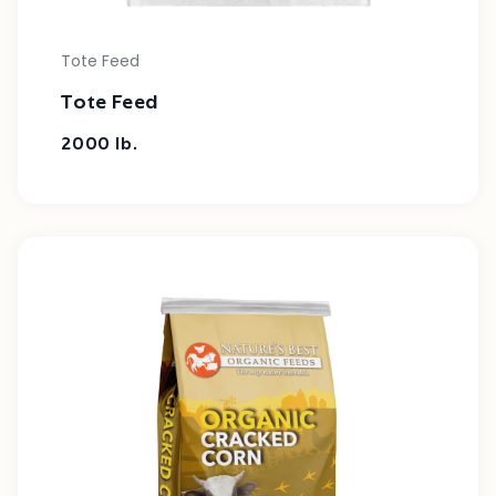
Tote Feed
Tote Feed
2000 lb.