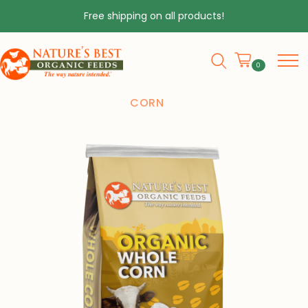
Free shipping on all products!
0
HOME
❯
PRODUCTS
❯
ORGANIC WHOLE
CORN