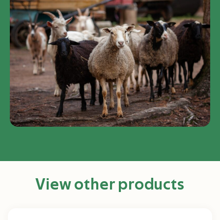
View other products