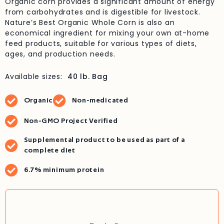
Organic corn provides a significant amount of energy
from carbohydrates and is digestible for livestock.
Nature’s Best Organic Whole Corn is also an
economical ingredient for mixing your own at-home
feed products, suitable for various types of diets,
ages, and production needs.
Available sizes:
40 lb. Bag
Organic
Non-medicated
Non-GMO Project Verified
Supplemental product to be used as part of a
complete diet
6.7% minimum protein