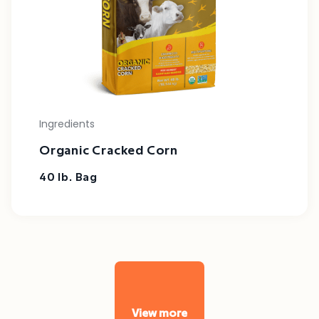
Ingredients
Organic Cracked Corn
40 lb. Bag
View more