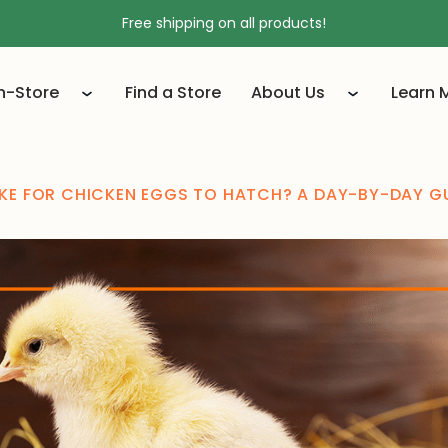
Free shipping on all products!
In-Store
Find a Store
About Us
Learn 
KE FOR CHICKEN EGGS TO HATCH? A DAY-BY-DAY G