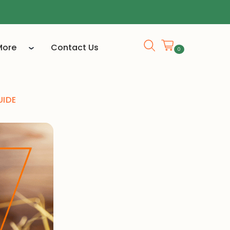
More
Contact Us
0
UIDE