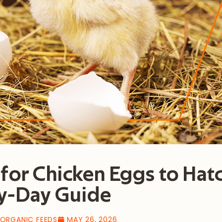
for Chicken Eggs to Hat
y-Day Guide
 ORGANIC FEEDS
MAY 26, 2026