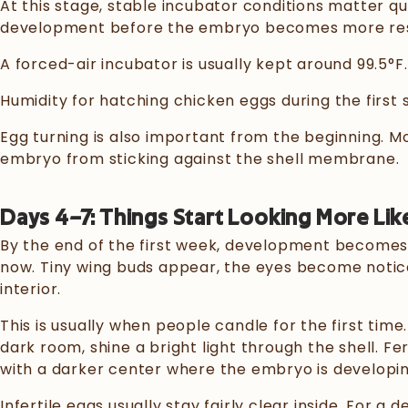
At this stage, stable incubator conditions matter qu
development before the embryo becomes more resi
A forced-air incubator is usually kept around 99.5°F.
Humidity for hatching chicken eggs during the first
Egg turning is also important from the beginning. M
embryo from sticking against the shell membrane.
Days 4–7: Things Start Looking More Lik
By the end of the first week, development becomes 
now. Tiny wing buds appear, the eyes become notic
interior.
This is usually when people candle for the first time.
dark room, shine a bright light through the shell. Fe
with a darker center where the embryo is developi
Infertile eggs usually stay fairly clear inside. For a 