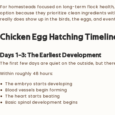
For homesteads focused on long-term flock health,
option because they prioritize clean ingredients wit
really does show up in the birds, the eggs, and even
Chicken Egg Hatching Timelin
Days 1–3: The Earliest Development
The first few days are quiet on the outside, but there
Within roughly 48 hours:
The embryo starts developing
Blood vessels begin forming
The heart starts beating
Basic spinal development begins