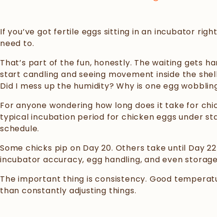
If you’ve got fertile eggs sitting in an incubator r
need to.
That’s part of the fun, honestly. The waiting gets
start candling and seeing movement inside the shell.
Did I mess up the humidity? Why is one egg wobblin
For anyone wondering how long does it take for chic
typical incubation period for chicken eggs under st
schedule.
Some chicks pip on Day 20. Others take until Day 22 
incubator accuracy, egg handling, and even storage c
The important thing is consistency. Good temperatu
than constantly adjusting things.