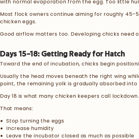
with normal evaporation from the egg. Too little h
Most flock owners continue aiming for roughly 45–55
chicken eggs.
Good airflow matters too. Developing chicks need ox
Days 15–18: Getting Ready for Hatch
Toward the end of incubation, chicks begin position
Usually the head moves beneath the right wing while 
point, the remaining yolk is gradually absorbed into
Day 18 is what many chicken keepers call lockdown.
That means:
Stop turning the eggs
Increase humidity
Leave the incubator closed as much as possible