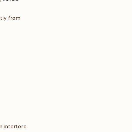
tly from
n interfere