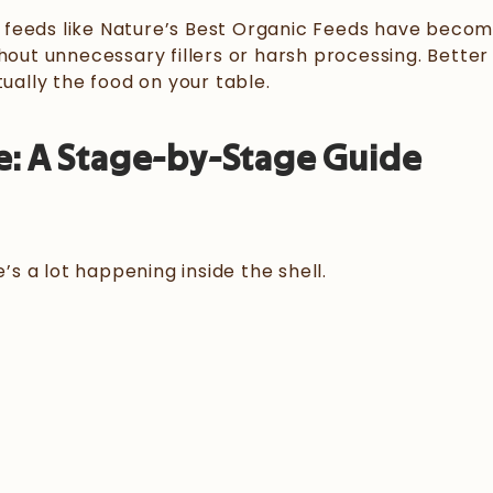
 feeds like Nature’s Best Organic Feeds have becom
hout unnecessary fillers or harsh processing. Better 
tually the food on your table.
e
: A Stage-by-Stage Guide
’s a lot happening inside the shell.