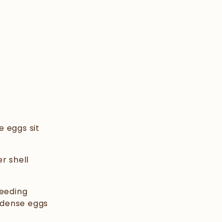
e eggs sit
r shell
reeding
t-dense eggs