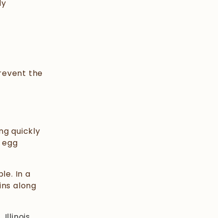
ly
prevent the
ng quickly
e egg
le. In a
ins along
,
Illinois