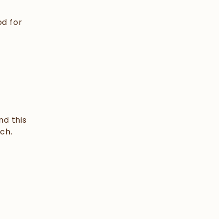
od for
nd this
ch.