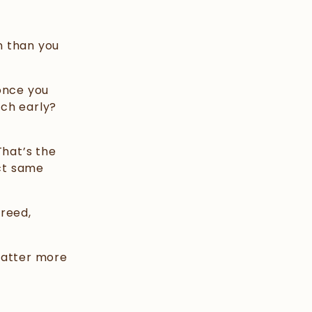
n than you
once you
tch early?
That’s the
act same
Breed,
matter more