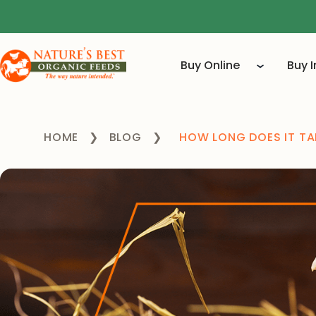
Buy Online
Buy 
HOME
❯
BLOG
❯
HOW LONG DOES IT TA