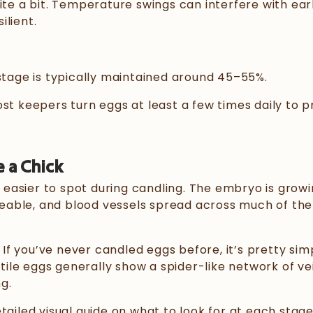
ite a bit. Temperature swings can interfere with ear
lient.
 stage is typically maintained around 45–55%.
ost keepers turn eggs at least a few times daily to 
e a Chick
easier to spot during candling. The embryo is growi
eable, and blood vessels spread across much of th
 If you’ve never candled eggs before, it’s pretty simp
rtile eggs generally show a spider-like network of ve
ng.
detailed visual guide on what to look for at each stage