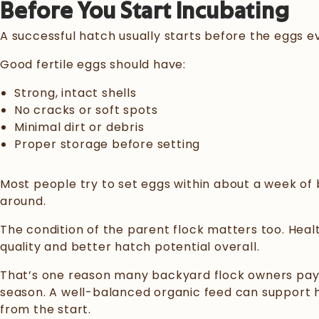
Before You Start Incubating
A successful hatch usually starts before the eggs ev
Good fertile eggs should have:
Strong, intact shells
No cracks or soft spots
Minimal dirt or debris
Proper storage before setting
Most people try to set eggs within about a week of b
around.
The condition of the parent flock matters too. Heal
quality and better hatch potential overall.
That’s one reason many backyard flock owners pay c
season. A well-balanced organic feed can support he
from the start.