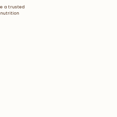
e a trusted
nutrition