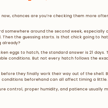
ight now, chances are you’re checking them more ofte
 hard somewhere around the second week, especially 
 Then the guessing starts. Is that chick going to ha
g already?
ken eggs to hatch, the standard answer is 21 days. 
able conditions. But not every hatch follows the ex
before they finally work their way out of the shell. 
onditions beforehand can all affect timing a little.
re control, proper humidity, and patience usually 