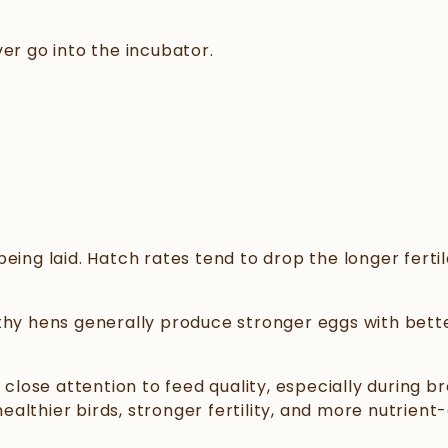
er go into the incubator.
eing laid. Hatch rates tend to drop the longer fertil
thy hens generally produce stronger eggs with bette
lose attention to feed quality, especially during b
althier birds, stronger fertility, and more nutrien