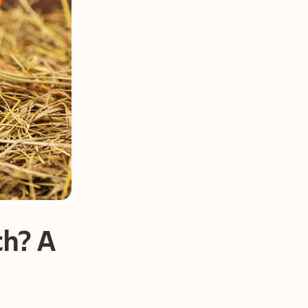
ch? A