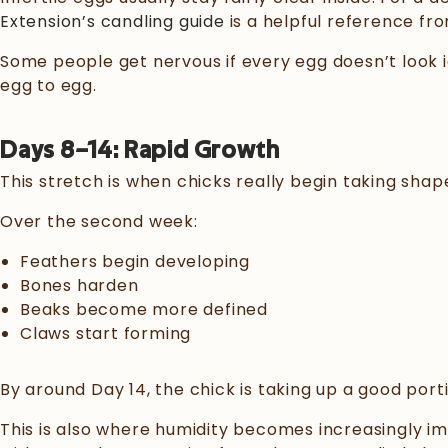
Extension’s candling guide
is a helpful reference from
Some people get nervous if every egg doesn’t look i
egg to egg.
Days 8–14: Rapid Growth
This stretch is when chicks really begin taking shap
Over the second week:
Feathers begin developing
Bones harden
Beaks become more defined
Claws start forming
By around Day 14, the chick is taking up a good porti
This is also where humidity becomes increasingly i