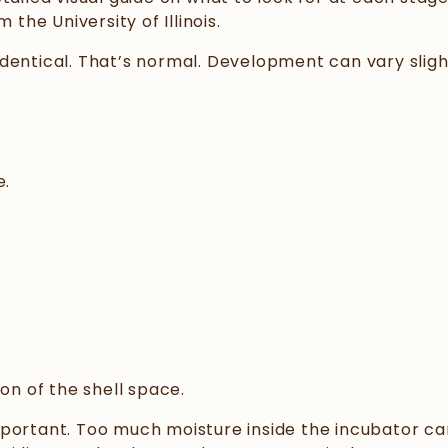
 the University of Illinois.
dentical. That’s normal. Development can vary sligh
e.
on of the shell space.
mportant. Too much moisture inside the incubator ca