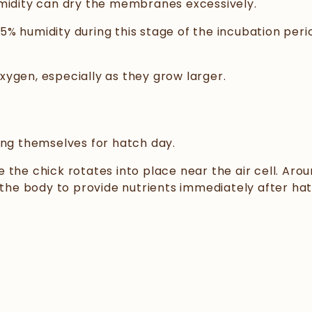
umidity can dry the membranes excessively.
% humidity during this stage of the incubation peri
ygen, especially as they grow larger.
ing themselves for hatch day.
the chick rotates into place near the air cell. Arou
 the body to provide nutrients immediately after hat