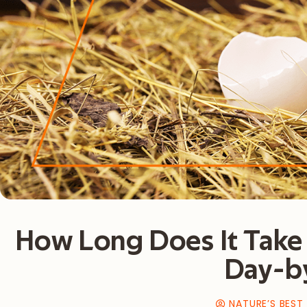
How Long Does It Take 
Day-b
NATURE’S BEST