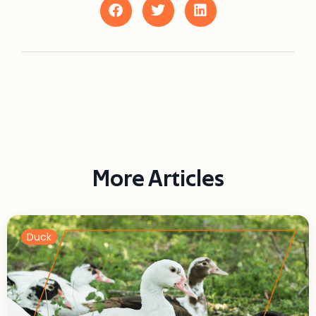
More Articles
Duck