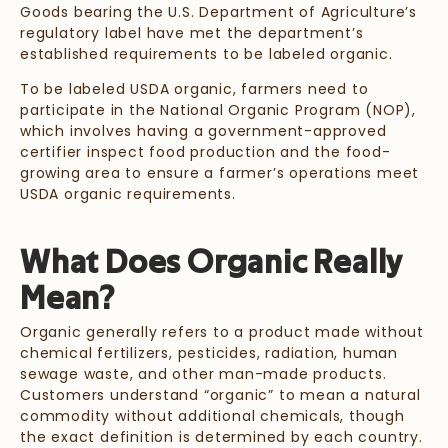
Goods bearing the U.S. Department of Agriculture’s
regulatory label have met the department’s
established requirements to be labeled organic.
To be labeled USDA organic, farmers need to
participate in the National Organic Program (NOP),
which involves having a government-approved
certifier inspect food production and the food-
growing area to ensure a farmer’s operations meet
USDA organic requirements.
What Does Organic Really
Mean?
Organic generally refers to a product made without
chemical fertilizers, pesticides, radiation, human
sewage waste, and other man-made products.
Customers understand “organic” to mean a natural
commodity without additional chemicals, though
the exact definition is determined by each country.