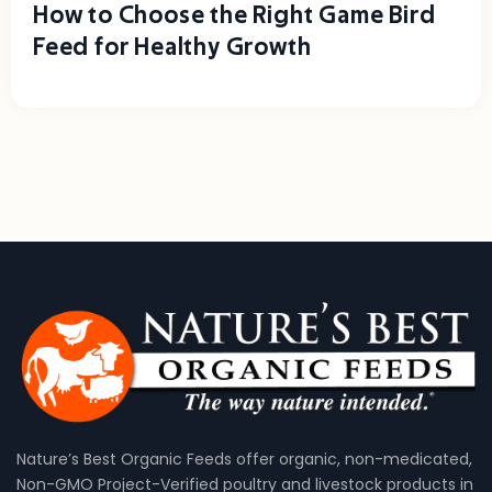
How to Choose the Right Game Bird
Feed for Healthy Growth
Nature’s Best Organic Feeds offer organic, non-medicated,
Non-GMO Project-Verified poultry and livestock products in