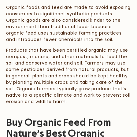
Organic foods and feed are made to avoid exposing
consumers to significant synthetic products.
Organic goods are also considered kinder to the
environment than traditional foods because
organic feed uses sustainable farming practices
and introduces fewer chemicals into the soil.
Products that have been certified organic may use
compost, manure, and other materials to feed the
soil and conserve water and soil. Farmers may use
some pesticides derived from natural products, but
in general, plants and crops should be kept healthy
by planting multiple crops and taking care of the
soil. Organic farmers typically grow produce that’s
native to a specific climate and work to prevent soil
erosion and wildlife harm.
Buy Organic Feed From
Nature’s Best Organic