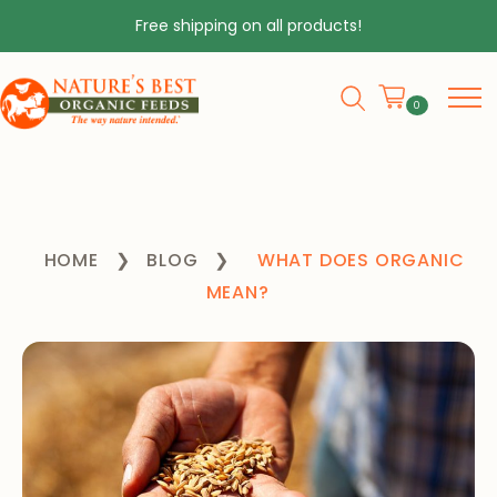
Free shipping on all products!
0
HOME
❯
BLOG
❯
WHAT DOES ORGANIC
MEAN?