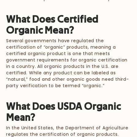
What Does Certified
Organic Mean?
Several governments have regulated the
certification of “organic” products, meaning a
certified organic product is one that meets
government requirements for organic certification
in a country. All organic products in the U.S. are
certified. While any product can be labeled as
“natural,” food and other organic goods need third-
party verification to be termed “organic.”
What Does USDA Organic
Mean?
In the United States, the Department of Agriculture
regulates the certification of organic products.