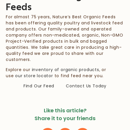
Feeds
For almost 75 years, Nature’s Best Organic Feeds
has been offering quality poultry and livestock feed
and products. Our family-owned and operated
company offers non-medicated, organic, Non-GMO
Project-Verified products in bulk and bagged
quantities. We take great care in producing a high-
quality feed we are proud to share with our
customers.
Explore our
inventory of organic products
, or
use
our store locator
to find feed near you.
Find Our Feed
Contact Us Today
Like this article?
Share it to your friends