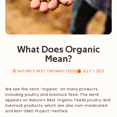
What Does Organic
Mean?
NATURE’S BEST ORGANIC FEEDS
JULY 1, 2021
We see the term “organic” on many products,
including poultry and livestock feed. The word
appears on Nature’s Best Organic Feeds poultry and
livestock products, which are also non-medicated
and Non-GMO Project-Verified.