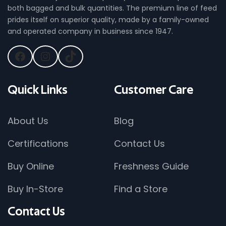
both bagged and bulk quantities. The premium line of feed
prides itself on superior quality, made by a family-owned
and operated company in business since 1947.
Quick
Links
Customer
Care
About Us
Blog
Certifications
Contact Us
Buy Online
Freshness Guide
Buy In-Store
Find a Store
Contact
Us