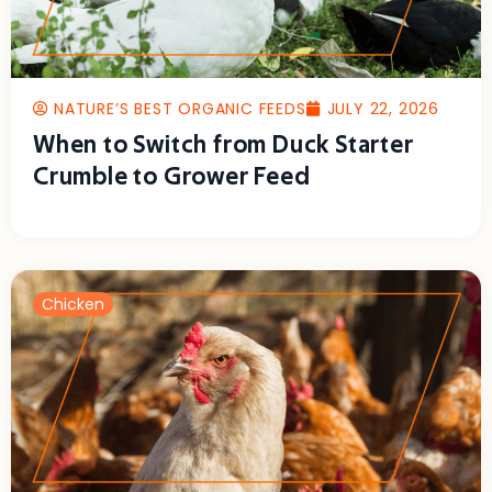
NATURE’S BEST ORGANIC FEEDS
JULY 22, 2026
When to Switch from Duck Starter
Crumble to Grower Feed
Chicken