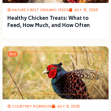
NATURE’S BEST ORGANIC FEEDS
JULY 15, 2026
Healthy Chicken Treats: What to
Feed, How Much, and How Often
Bird
COURTNEY ROBINSON
JULY 8, 2026