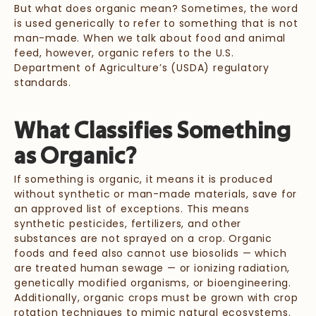
But what does organic mean? Sometimes, the word
is used generically to refer to something that is not
man-made. When we talk about food and animal
feed, however, organic refers to the U.S.
Department of Agriculture’s (USDA) regulatory
standards.
What Classifies Something
as Organic?
If something is organic, it means it is produced
without synthetic or man-made materials, save for
an approved list of exceptions. This means
synthetic pesticides, fertilizers, and other
substances are not sprayed on a crop. Organic
foods and feed also cannot use biosolids — which
are treated human sewage — or ionizing radiation,
genetically modified organisms, or bioengineering.
Additionally, organic crops must be grown with crop
rotation techniques to mimic natural ecosystems.