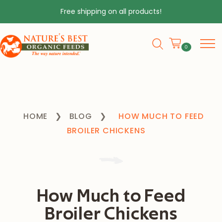
Free shipping on all products!
0
HOME
❯
BLOG
❯
HOW MUCH TO FEED
BROILER CHICKENS
How Much to Feed
Broiler Chickens