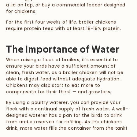
a lid on top, or buy a commercial feeder designed
for chickens.
For the first four weeks of life, broiler chickens
require protein feed with at least 18-19% protein.
The Importance of Water
When raising a flock of broilers, it’s essential to
ensure your birds have a sufficient amount of
clean, fresh water, as a broiler chicken will not be
able to digest feed without adequate hydration.
Chickens may also start to eat more to
compensate for their thirst — and grow less.
By using a poultry waterer, you can provide your
flock with a continual supply of fresh water. A well-
designed waterer has a pan for the birds to drink
from and a reservoir for refilling. As the chickens
drink, more water fills the container from the tank!