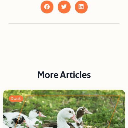
More Articles
Duck