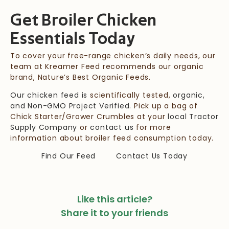
Get Broiler Chicken
Essentials
Today
To cover your free-range chicken’s daily needs, our
team at
Kreamer Feed
recommends our organic
brand, Nature’s Best Organic Feeds.
Our chicken feed is
scientifically tested,
organic,
and Non-GMO Project Verified
. Pick up a bag of
Chick Starter/Grower Crumbles at your
local Tractor
Supply Company
or
contact us
for more
information about broiler feed consumption today.
Find Our Feed
Contact Us Today
Like this article?
Share it to your friends