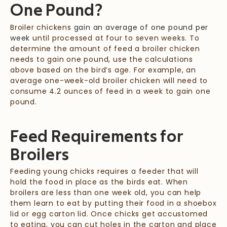
One Pound?
Broiler chickens
gain an average of one pound per
week
until processed at four to seven weeks. To
determine the amount of feed a broiler chicken
needs to gain one pound, use the calculations
above based on the bird’s age. For example, an
average one-week-old broiler chicken will need to
consume 4.2 ounces of feed in a week to gain one
pound.
Feed Requirements for
Broilers
Feeding young chicks requires a feeder that will
hold the food in place as the birds eat. When
broilers are less than one week old, you can help
them learn to eat by putting their food in a shoebox
lid or egg carton lid. Once chicks get accustomed
to eating, you can cut holes in the carton and place