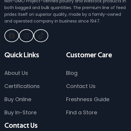
Non-GMO Project-Verified poultry and livestock products in
both bagged and bulk quantities. The premium line of feed
prides itself on superior quality, made by a family-owned
and operated company in business since 1947.
Quick
Links
Customer
Care
About Us
Blog
Certifications
Contact Us
Buy Online
Freshness Guide
Buy In-Store
Find a Store
Contact
Us