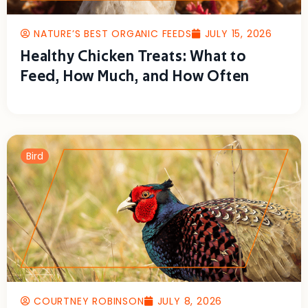
NATURE’S BEST ORGANIC FEEDS
JULY 15, 2026
Healthy Chicken Treats: What to
Feed, How Much, and How Often
Bird
COURTNEY ROBINSON
JULY 8, 2026