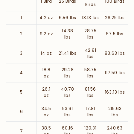
1 Bird
25 Birds
100 Birds
Birds
1
4.2 oz
6.56 lbs
13.13 lbs
26.25 lbs
14.38
28.75
2
9.2 oz
57.5 lbs
lbs
lbs
42.81
3
14 oz
21.41 lbs
83.63 lbs
lbs
18.8
29.28
58.75
4
117.50 lbs
oz
lbs
lbs
26.1
40.78
81.56
5
163.13 lbs
oz
lbs
lbs
34.5
53.91
17.81
215.63
6
oz
lbs
lbs
lbs
38.5
60.16
120.31
240.63
7