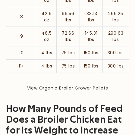
oz
lbs
lbs
lbs
42.6
66.56
133.13
266.25
8
oz
lbs
lbs
lbs
46.5
72.66
145.31
290.63
9
oz
lbs
lbs
lbs
10
4 lbs
75 lbs
150 lbs
300 lbs
11+
4 lbs
75 lbs
150 lbs
300 lbs
View Organic Broiler Grower Pellets
How Many Pounds of Feed
Does a Broiler Chicken Eat
for Its Weight to Increase