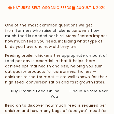
NATURE’S BEST ORGANIC FEEDS
AUGUST 1, 2020
One of the most common questions we get
from
farmers who raise chickens
concerns
how
much feed is needed per bird
.
Many factors impact
how much feed you need, including what type of
birds you have and how old they are.
Feeding broiler chickens the
appropriate amount of
feed
per day is essential in that it helps them
achieve optimal health and size, helping you turn
out quality products for consumers. Broilers —
chickens raised for meat — are well-known for their
high feed-conversion ratios and fast growth rates.
Buy Organic Feed Online
Find In A Store Near
You
Read on to discover how much feed is required per
chicken and how many bags of feed you’ll need for