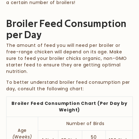
a certain number of broilers!
Broiler Feed Consumption
per Day
The amount of feed you will need per broiler or
free-range chicken will depend on its age. Make
sure to feed your broiler chicks organic, non-GMO
starter feed to ensure they are getting optimal
nutrition.
To better understand broiler feed consumption per
day, consult the following chart:
Broiler Feed Consumption Chart (Per Day by
Weight)
Number of Birds
Age
(Weeks)
50