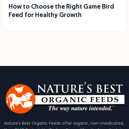
How to Choose the Right Game Bird
Feed for Healthy Growth
Nature’s Best Organic Feeds offer organic, non-medicated,