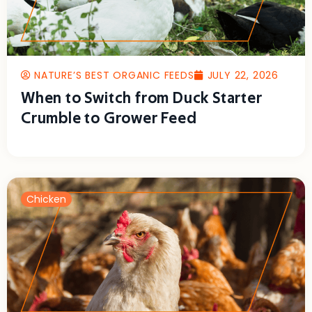
NATURE’S BEST ORGANIC FEEDS
JULY 22, 2026
When to Switch from Duck Starter
Crumble to Grower Feed
Chicken